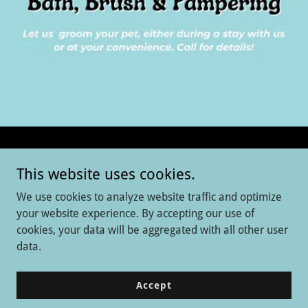
Copyright © 2026 Aintree Kennel - All Rights Reserved.
This website uses cookies.
Tiny Town
We use cookies to analyze website traffic and optimize
Day Care
your website experience. By accepting our use of
cookies, your data will be aggregated with all other user
Dog Boarding
data.
Grooming
Training
Accept
Cat Boarding